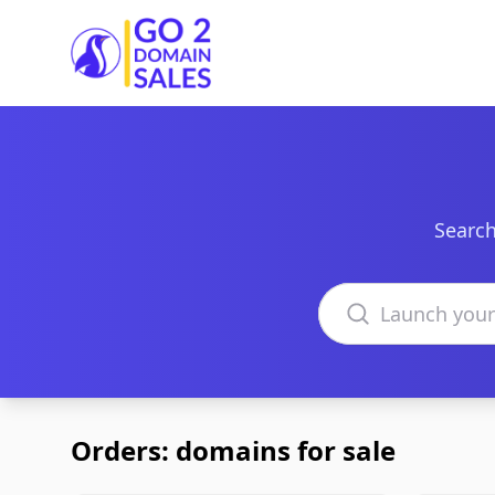
Go2DomainSales
Search
Search domains
Orders: domains for sale