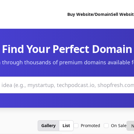
Buy Website/Domain
Sell Websi
Find Your Perfect Domain
 through thousands of premium domains available f
Gallery
List
Promoted
On Sale