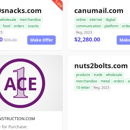
sale
0snacks.com
canumail.com
wholesale
merchandise
online
internet
digital
food
orders
snacks
communication
platform
orde
25
Reg. 2023
00
$2,280.00
$95.00
Make Offer
Make
nuts2bolts.com
products
trade
wholesale
merchandise
metal
orders
a
10-letter
Reg. 2023
NSTRUCTION.COM
e for Purchase: