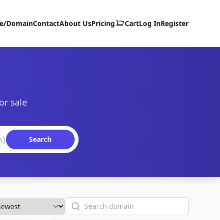
te/Domain
Contact
About Us
Pricing
Cart
Log In
Register
or sale
Search
Search