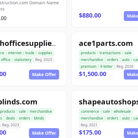
struction.com Domain Name
ess
$880.00
Make
.00
ace1parts.com
crushofficesupplies.com
ce
internet
trade
supplies
products
transactions
sale
office
stationery
Reg. 2023
merchandise
orders
auto
ca
premium
9-letter
Reg. 2020
00
$1,500.00
Make Offer
Make
blinds.com
products
sale
merchandise
commerce
sale
wholesale
ts
deals
orders
blinds
merchandise
orders
auto
ca
Reg. 2023
Reg. 2021
00
$175.00
Make Offer
Make