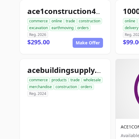
100
ace1construction4u.com
commerce
online
trade
construction
online
excavation
earthmoving
orders
delivery
Reg. 2026
Reg. 20
$295.00
$99.
Make Offer
acebuildingsupply.com
commerce
products
trade
wholesale
merchandise
construction
orders
Reg. 2024
ACE1CO
Availabl