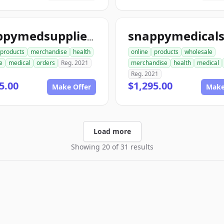
snappymedsupplies.com
products
merchandise
health
online
products
wholesale
e
medical
orders
Reg. 2021
merchandise
health
medical
Reg. 2021
5.00
$1,295.00
Make Offer
Make
Load more
Showing 20 of 31 results