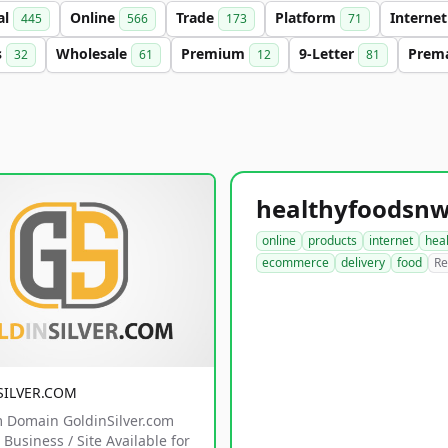
al
Online
Trade
Platform
Interne
445
566
173
71
s
Wholesale
Premium
9-Letter
Prem
32
61
12
81
online
products
internet
hea
ecommerce
delivery
food
Re
SILVER.COM
 Domain GoldinSilver.com
Business / Site Available for