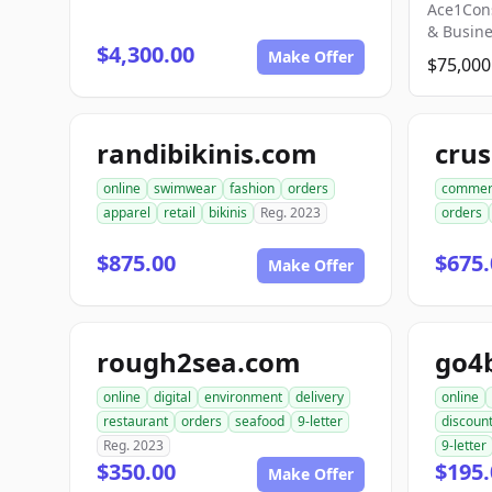
Ace1Con
& Busin
$4,300.00
Make Offer
$75,000
randibikinis.com
online
swimwear
fashion
orders
commer
apparel
retail
bikinis
Reg. 2023
orders
$875.00
$675.
Make Offer
rough2sea.com
go4
online
digital
environment
delivery
online
restaurant
orders
seafood
9-letter
discoun
Reg. 2023
9-letter
$350.00
$195.
Make Offer