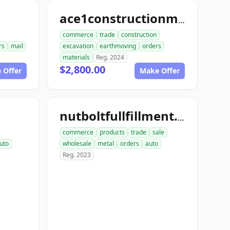
ace1constructionmaterials.com
commerce
trade
construction
rs
mail
excavation
earthmoving
orders
materials
Reg. 2024
$2,800.00
 Offer
Make Offer
nutboltfullfillment.com
commerce
products
trade
sale
uto
wholesale
metal
orders
auto
Reg. 2023