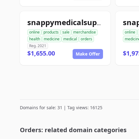
snappymedicalsupplies.com
online
products
sale
merchandise
online
health
medicine
medical
orders
medicin
Reg. 2021
$1,655.00
$1,97
Make Offer
Domains for sale: 31 | Tag views: 16125
Orders: related domain categories