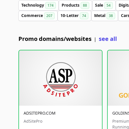
Technology
Products
Sale
Digit
174
88
54
Commerce
10-Letter
Metal
Car
207
74
38
Promo domains/websites
see all
|
ADSITEPRO.COM
GOLDIN
AdSitePro
Premium
Running 