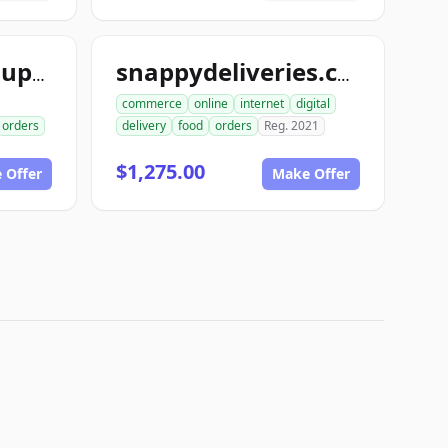
snappymedicalsupply.com
snappydeliveries.com
commerce
online
internet
digital
orders
delivery
food
orders
Reg. 2021
$1,275.00
 Offer
Make Offer