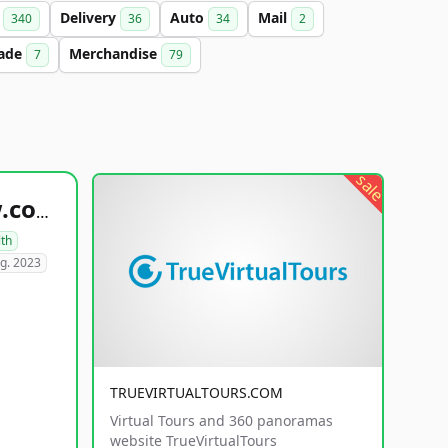
t
Delivery
Auto
Mail
340
36
34
2
ade
Merchandise
7
79
sale
healthyfoodsnw.com
lth
g. 2023
TRUEVIRTUALTOURS.COM
Virtual Tours and 360 panoramas
website TrueVirtualTours