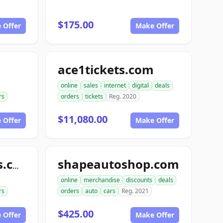
$175.00
 Offer
Make Offer
ace1tickets.com
online
sales
internet
digital
deals
rs
orders
tickets
Reg. 2020
$11,080.00
 Offer
Make Offer
shapeautoshop.com
shapeautoshops.com
online
merchandise
discounts
deals
rs
orders
auto
cars
Reg. 2021
$425.00
 Offer
Make Offer