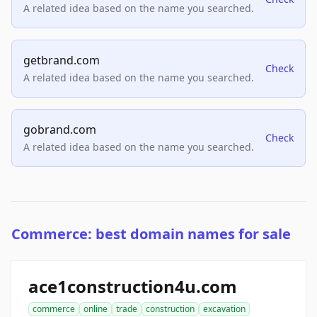
A related idea based on the name you searched.
getbrand.com
Check
A related idea based on the name you searched.
gobrand.com
Check
A related idea based on the name you searched.
Commerce: best domain names for sale
ace1construction4u.com
commerce
online
trade
construction
excavation