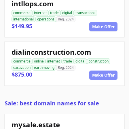
intllops.com
commerce
internet
trade
digital
transactions
international
operations
Reg. 2024
$149.95
Make Offer
dialinconstruction.com
commerce
online
internet
trade
digital
construction
excavation
earthmoving
Reg. 2024
$875.00
Make Offer
Sale: best domain names for sale
mysale.estate