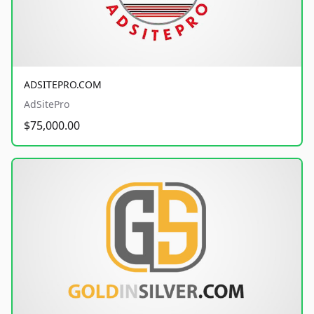
ADSITEPRO.COM
AdSitePro
$75,000.00