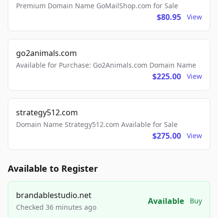
Premium Domain Name GoMailShop.com for Sale
$80.95
View
go2animals.com
Available for Purchase: Go2Animals.com Domain Name
$225.00
View
strategy512.com
Domain Name Strategy512.com Available for Sale
$275.00
View
Available to Register
brandablestudio.net
Available
Buy
Checked 36 minutes ago