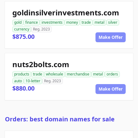
goldinsilverinvestments.com
gold
finance
investments
money
trade
metal
silver
currency
Reg. 2023
$875.00
Make Offer
nuts2bolts.com
products
trade
wholesale
merchandise
metal
orders
auto
10-letter
Reg. 2023
$880.00
Make Offer
Orders: best domain names for sale