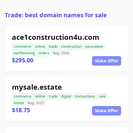
Trade: best domain names for sale
ace1construction4u.com
commerce
online
trade
construction
excavation
earthmoving
orders
Reg. 2026
$295.00
Make Offer
mysale.estate
commerce
online
trade
digital
transactions
sale
estate
Reg. 2025
$18.75
Make Offer