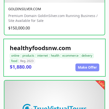
GOLDINSILVER.COM
Premium Domain GoldinSilver.com Running Business /
Site Available for Sale
$150,000.00
healthyfoodsnw.com
online
products
internet
health
ecommerce
delivery
food
Reg. 2023
$1,880.00
Make Offer
sale