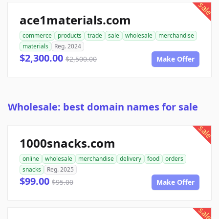
sale
ace1materials.com
commerce
products
trade
sale
wholesale
merchandise
materials
Reg. 2024
$2,300.00
$2,500.00
Make Offer
Wholesale: best domain names for sale
sale
1000snacks.com
online
wholesale
merchandise
delivery
food
orders
snacks
Reg. 2025
$99.00
$95.00
Make Offer
sale