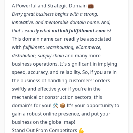
A Powerful and Strategic Domain 💼
Every great business begins with a strong,
innovative, and memorable domain name. And,
that's exactly what
nutboltfullfillment.com
is!
This domain name can readily be associated
with
fulfillment, warehousing, eCommerce,
distribution, supply chain
and many more
business operations. It's significant in implying
speed, accuracy, and reliability. So, if you are in
the business of handling customers' orders
swiftly and effectively, or if you're in the
mechanical or construction sectors, this
domain's for you! 🛠️ 📦 It's your opportunity to
gain a robust online presence, and put your
business on the global map!
Stand Out From Competitors 💪