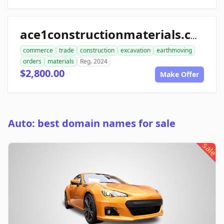
ace1constructionmaterials.com
commerce
trade
construction
excavation
earthmoving
orders
materials
Reg. 2024
$2,800.00
Make Offer
Auto: best domain names for sale
sale