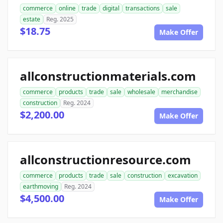
commerce
online
trade
digital
transactions
sale
estate
Reg. 2025
$18.75
Make Offer
allconstructionmaterials.com
commerce
products
trade
sale
wholesale
merchandise
construction
Reg. 2024
$2,200.00
Make Offer
allconstructionresource.com
commerce
products
trade
sale
construction
excavation
earthmoving
Reg. 2024
$4,500.00
Make Offer