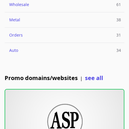
Wholesale
61
Metal
38
Orders
31
Auto
34
Promo domains/websites
see all
|