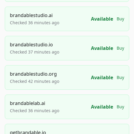
brandablestudio.ai
Available
Buy
Checked 36 minutes ago
brandablestudio.io
Available
Buy
Checked 37 minutes ago
brandablestudio.org
Available
Buy
Checked 42 minutes ago
brandablelab.ai
Available
Buy
Checked 36 minutes ago
getbrandable.io