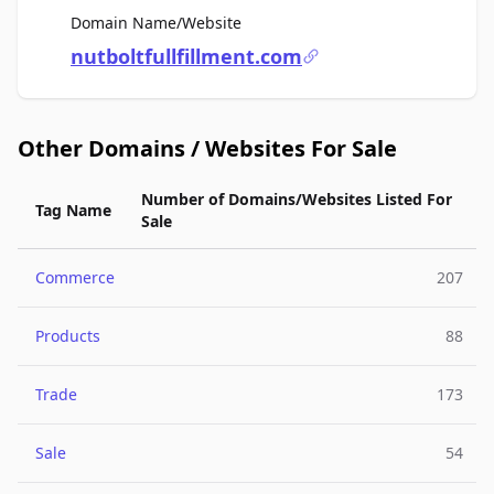
For Sale
Domain Name/Website
nutboltfullfillment.com
Other Domains / Websites For Sale
Number of Domains/Websites Listed For
Tag Name
Sale
Commerce
207
Products
88
Trade
173
Sale
54