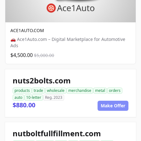
ACE1AUTO.COM
🚗 Ace1Auto.com – Digital Marketplace for Automotive
Ads
$4,500.00
$5,000.00
nuts2bolts.com
products
trade
wholesale
merchandise
metal
orders
auto
10-letter
Reg. 2023
$880.00
Make Offer
nutboltfullfillment.com