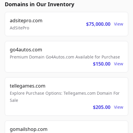
Domains in Our Inventory
adsitepro.com
$75,000.00
View
AdSitePro
go4autos.com
Premium Domain Go4Autos.com Available for Purchase
$150.00
View
tellegames.com
Explore Purchase Options: Tellegames.com Domain For
Sale
$205.00
View
gomailshop.com