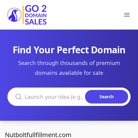
Go2DomainSales
Ope
Find Your Perfect Domain
Search through thousands of premium
domains available for sale
Search domains
Search
Nutboltfullfillment.com