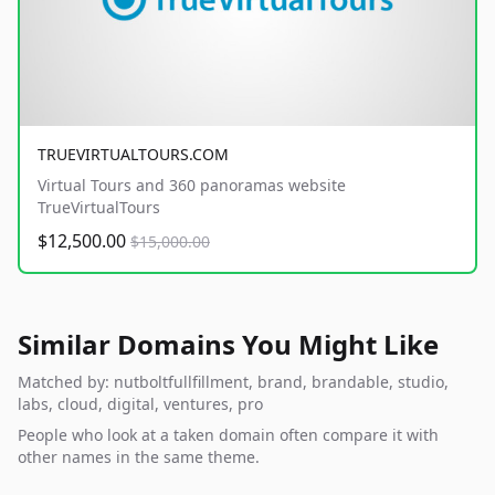
TRUEVIRTUALTOURS.COM
Virtual Tours and 360 panoramas website
TrueVirtualTours
$12,500.00
$15,000.00
Similar Domains You Might Like
Matched by: nutboltfullfillment, brand, brandable, studio,
labs, cloud, digital, ventures, pro
People who look at a taken domain often compare it with
other names in the same theme.