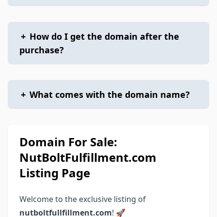
+
How do I get the domain after the
purchase?
+
What comes with the domain name?
Domain For Sale:
NutBoltFulfillment.com
Listing Page
Welcome to the exclusive listing of
nutboltfullfillment.com
! 🚀