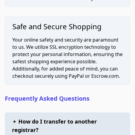
Safe and Secure Shopping
Your online safety and security are paramount
to us. We utilize SSL encryption technology to
protect your personal information, ensuring the
safest shopping experience possible.
Additionally, for added peace of mind, you can
checkout securely using PayPal or Escrow.com.
Frequently Asked Questions
+
How do I transfer to another
registrar?