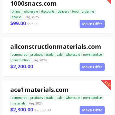
1000snacs.com
online
wholesale
discounts
delivery
food
ordering
snacks
Reg. 2025
$99.00
$95.00
Make Offer
allconstructionmaterials.com
commerce
products
trade
sale
wholesale
merchandise
construction
Reg. 2024
$2,200.00
Make Offer
sale
ace1materials.com
commerce
products
trade
sale
wholesale
merchandise
materials
Reg. 2024
$2,300.00
$2,500.00
Make Offer