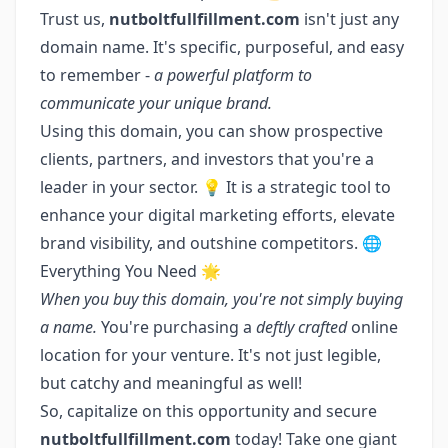
Trust us,
nutboltfullfillment.com
isn't just any
domain name. It's specific, purposeful, and easy
to remember -
a powerful platform to
communicate your unique brand.
Using this domain, you can show prospective
clients, partners, and investors that you're a
leader in your sector. 💡 It is a strategic tool to
enhance your digital marketing efforts, elevate
brand visibility, and outshine competitors. 🌐
Everything You Need 🌟
When you buy this domain, you're not simply buying
a name.
You're purchasing a
deftly crafted
online
location for your venture. It's not just legible,
but catchy and meaningful as well!
So, capitalize on this opportunity and secure
nutboltfullfillment.com
today! Take one giant