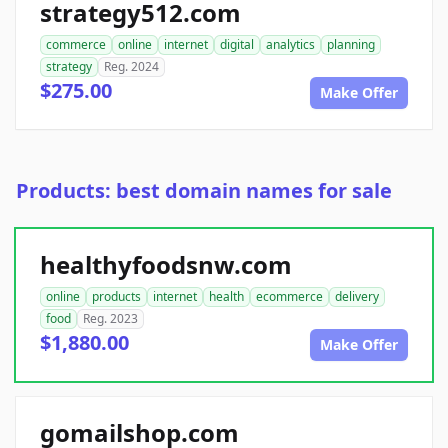
strategy512.com
commerce
online
internet
digital
analytics
planning
strategy
Reg. 2024
$275.00
Make Offer
Products: best domain names for sale
healthyfoodsnw.com
online
products
internet
health
ecommerce
delivery
food
Reg. 2023
$1,880.00
Make Offer
gomailshop.com