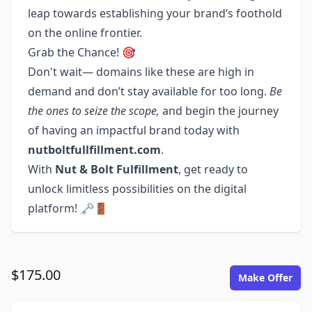
leap towards establishing your brand’s foothold
on the online frontier.
Grab the Chance! 🎯
Don't wait— domains like these are high in
demand and don’t stay available for too long.
Be
the ones to seize the scope,
and begin the journey
of having an impactful brand today with
nutboltfullfillment.com
.
With
Nut & Bolt Fulfillment
, get ready to
unlock limitless possibilities on the digital
platform! 🗝️🚪
$175.00
Make Offer