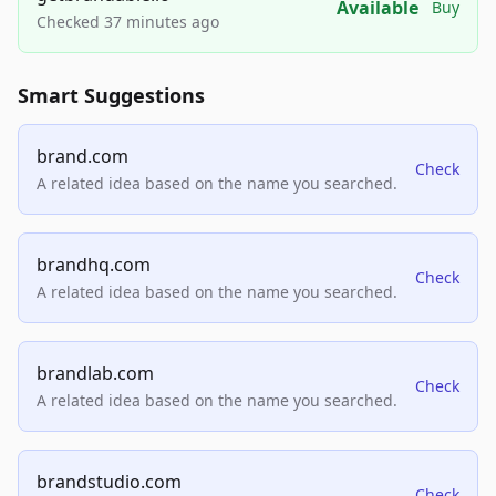
Available
Buy
Checked 37 minutes ago
Smart Suggestions
brand.com
Check
A related idea based on the name you searched.
brandhq.com
Check
A related idea based on the name you searched.
brandlab.com
Check
A related idea based on the name you searched.
brandstudio.com
Check