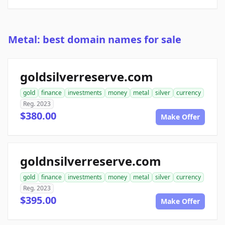
Metal: best domain names for sale
goldsilverreserve.com
gold
finance
investments
money
metal
silver
currency
Reg. 2023
$380.00
Make Offer
goldnsilverreserve.com
gold
finance
investments
money
metal
silver
currency
Reg. 2023
$395.00
Make Offer