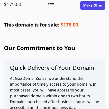
$175.00
===
Make Offer
This domain is for sale:
$175.00
Our Commitment to You
Quick Delivery of Your Domain
At Go2DomainSales, we understand the
importance of timely access to your domain. In
most cases, you will have access to your
purchased domain within one to two hours.
Domains purchased after business hours will be
accessible on the next business day.