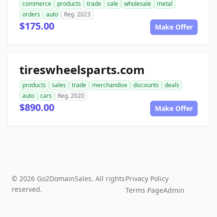
commerce
products
trade
sale
wholesale
metal
orders
auto
Reg. 2023
$175.00
Make Offer
tireswheelsparts.com
products
sales
trade
merchandise
discounts
deals
auto
cars
Reg. 2020
$890.00
Make Offer
© 2026 Go2DomainSales. All rights
Privacy Policy
reserved.
Terms Page
Admin