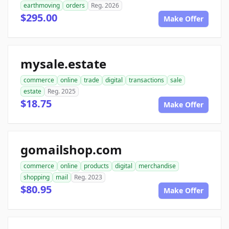
earthmoving
orders
Reg. 2026
$295.00
Make Offer
mysale.estate
commerce
online
trade
digital
transactions
sale
estate
Reg. 2025
$18.75
Make Offer
gomailshop.com
commerce
online
products
digital
merchandise
shopping
mail
Reg. 2023
$80.95
Make Offer