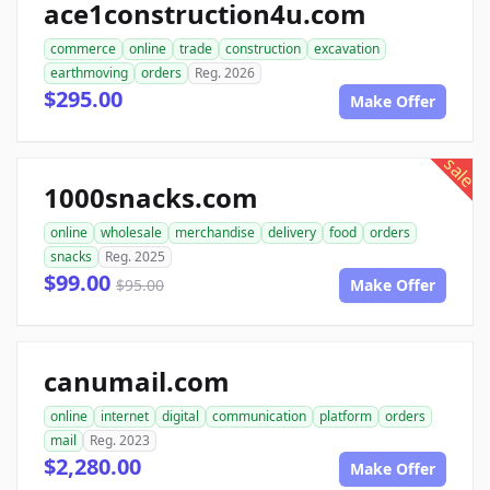
ace1construction4u.com
commerce
online
trade
construction
excavation
earthmoving
orders
Reg. 2026
$295.00
Make Offer
sale
1000snacks.com
online
wholesale
merchandise
delivery
food
orders
snacks
Reg. 2025
$99.00
$95.00
Make Offer
canumail.com
online
internet
digital
communication
platform
orders
mail
Reg. 2023
$2,280.00
Make Offer