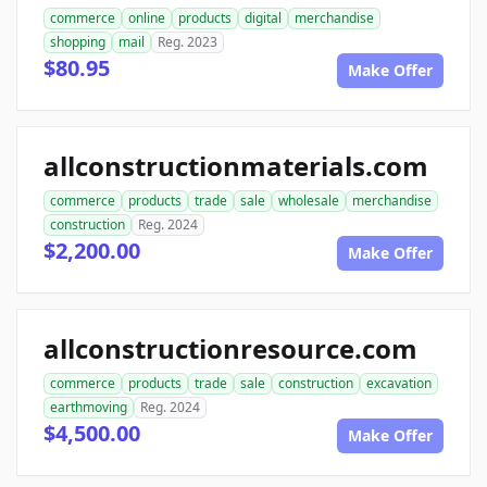
commerce
online
products
digital
merchandise
shopping
mail
Reg. 2023
$80.95
Make Offer
allconstructionmaterials.com
commerce
products
trade
sale
wholesale
merchandise
construction
Reg. 2024
$2,200.00
Make Offer
allconstructionresource.com
commerce
products
trade
sale
construction
excavation
earthmoving
Reg. 2024
$4,500.00
Make Offer