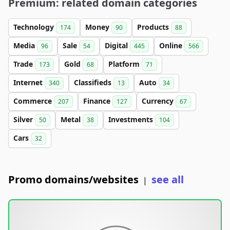
Premium: related domain categories
Technology
Money
Products
174
90
88
Media
Sale
Digital
Online
96
54
445
566
Trade
Gold
Platform
173
68
71
Internet
Classifieds
Auto
340
13
34
Commerce
Finance
Currency
207
127
67
Silver
Metal
Investments
50
38
104
Cars
32
Promo domains/websites
see all
|