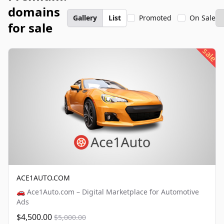
domains
Gallery
List
Promoted
On Sale
for sale
sale
ACE1AUTO.COM
🚗 Ace1Auto.com – Digital Marketplace for Automotive
Ads
$4,500.00
$5,000.00