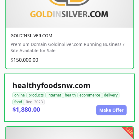
GOLDINSILVER.COM
Premium Domain GoldinSilver.com Running Business /
Site Available for Sale
$150,000.00
healthyfoodsnw.com
online
products
internet
health
ecommerce
delivery
food
Reg. 2023
$1,880.00
Make Offer
sale