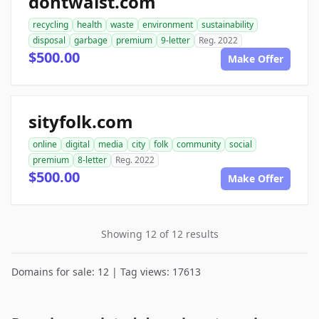
dontwaist.com
recycling
health
waste
environment
sustainability
disposal
garbage
premium
9-letter
Reg. 2022
$500.00
Make Offer
sityfolk.com
online
digital
media
city
folk
community
social
premium
8-letter
Reg. 2022
$500.00
Make Offer
Showing 12 of 12 results
Domains for sale: 12 | Tag views: 17613