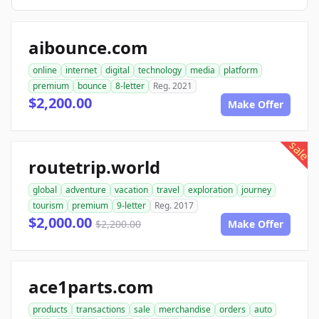
aibounce.com
online
internet
digital
technology
media
platform
premium
bounce
8-letter
Reg. 2021
$2,200.00
Make Offer
sale
routetrip.world
global
adventure
vacation
travel
exploration
journey
tourism
premium
9-letter
Reg. 2017
$2,000.00
$2,200.00
Make Offer
ace1parts.com
products
transactions
sale
merchandise
orders
auto