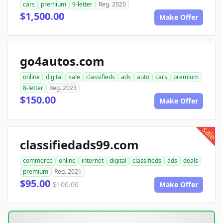
cars
premium
9-letter
Reg. 2020
$1,500.00
Make Offer
go4autos.com
online
digital
sale
classifieds
ads
auto
cars
premium
8-letter
Reg. 2023
$150.00
Make Offer
sale
classifiedads99.com
commerce
online
internet
digital
classifieds
ads
deals
premium
Reg. 2021
$95.00
$100.00
Make Offer