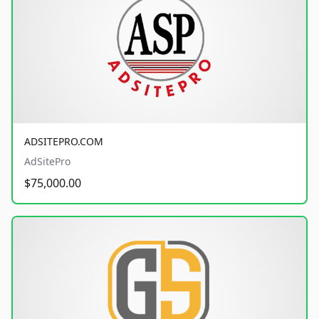
ADSITEPRO.COM
AdSitePro
$75,000.00