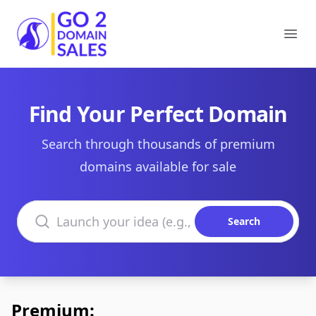
Go2DomainSales
Ope
Find Your Perfect Domain
Search through thousands of premium
domains available for sale
Search domains
Search
Premium: