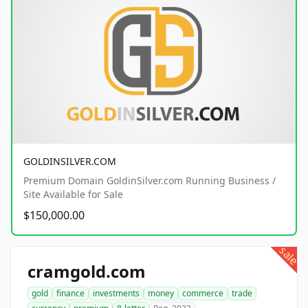
GOLDINSILVER.COM
Premium Domain GoldinSilver.com Running Business /
Site Available for Sale
$150,000.00
sale
cramgold.com
gold
finance
investments
money
commerce
trade