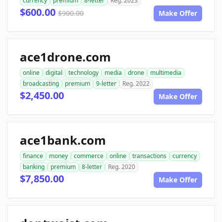
currency
premium
8-letter
Reg. 2023
$600.00
$900.00
Make Offer
ace1drone.com
online
digital
technology
media
drone
multimedia
broadcasting
premium
9-letter
Reg. 2022
$2,450.00
Make Offer
ace1bank.com
finance
money
commerce
online
transactions
currency
banking
premium
8-letter
Reg. 2020
$7,850.00
Make Offer