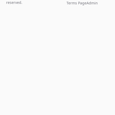
reserved.
Terms Page
Admin