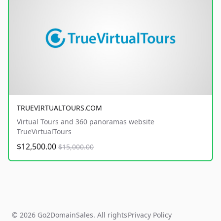
TRUEVIRTUALTOURS.COM
Virtual Tours and 360 panoramas website
TrueVirtualTours
$12,500.00
$15,000.00
© 2026 Go2DomainSales. All rights
Privacy Policy