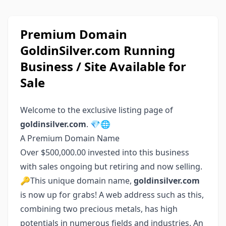
Premium Domain
GoldinSilver.com Running
Business / Site Available for
Sale
Welcome to the exclusive listing page of
goldinsilver.com
. 💎🌐
A Premium Domain Name
Over $500,000.00 invested into this business
with sales ongoing but retiring and now selling.
🔑This unique domain name,
goldinsilver.com
is now up for grabs! A web address such as this,
combining two precious metals, has high
potentials in numerous fields and industries. An