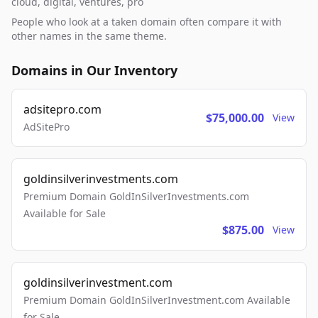
cloud, digital, ventures, pro
People who look at a taken domain often compare it with
other names in the same theme.
Domains in Our Inventory
adsitepro.com
$75,000.00
View
AdSitePro
goldinsilverinvestments.com
Premium Domain GoldInSilverInvestments.com
Available for Sale
$875.00
View
goldinsilverinvestment.com
Premium Domain GoldInSilverInvestment.com Available
for Sale