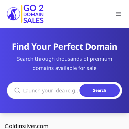
Go2DomainSales
Ope
Find Your Perfect Domain
Search through thousands of premium
domains available for sale
Search domains
Search
Goldinsilver.com