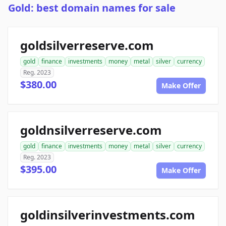
Gold: best domain names for sale
goldsilverreserve.com
gold
finance
investments
money
metal
silver
currency
Reg. 2023
$380.00
Make Offer
goldnsilverreserve.com
gold
finance
investments
money
metal
silver
currency
Reg. 2023
$395.00
Make Offer
goldinsilverinvestments.com