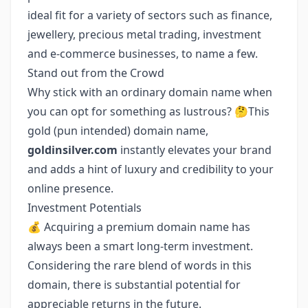
ideal fit for a variety of sectors such as finance,
jewellery, precious metal trading, investment
and e-commerce businesses, to name a few.
Stand out from the Crowd
Why stick with an ordinary domain name when
you can opt for something as lustrous? 🤔This
gold (pun intended) domain name,
goldinsilver.com
instantly elevates your brand
and adds a hint of luxury and credibility to your
online presence.
Investment Potentials
💰 Acquiring a premium domain name has
always been a smart long-term investment.
Considering the rare blend of words in this
domain, there is substantial potential for
appreciable returns in the future.