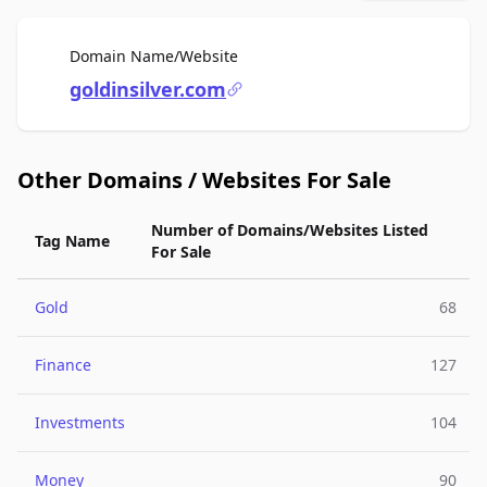
For Sale
Domain Name/Website
goldinsilver.com
Other Domains / Websites For Sale
Number of Domains/Websites Listed
Tag Name
For Sale
Gold
68
Finance
127
Investments
104
Money
90