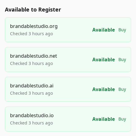
Available to Register
brandablestudio.org
Available
Buy
Checked 3 hours ago
brandablestudio.net
Available
Buy
Checked 3 hours ago
brandablestudio.ai
Available
Buy
Checked 3 hours ago
brandablestudio.io
Available
Buy
Checked 3 hours ago