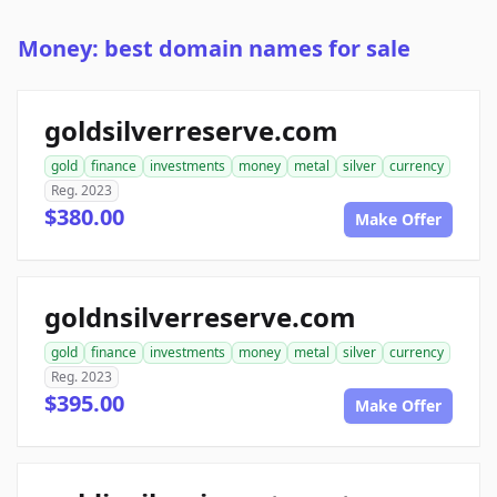
Money: best domain names for sale
goldsilverreserve.com
gold
finance
investments
money
metal
silver
currency
Reg. 2023
$380.00
Make Offer
goldnsilverreserve.com
gold
finance
investments
money
metal
silver
currency
Reg. 2023
$395.00
Make Offer