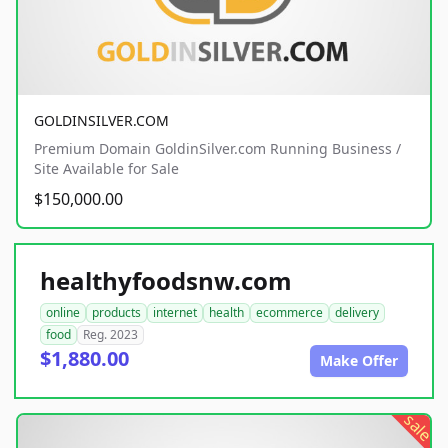
GOLDINSILVER.COM
Premium Domain GoldinSilver.com Running Business /
Site Available for Sale
$150,000.00
healthyfoodsnw.com
online
products
internet
health
ecommerce
delivery
food
Reg. 2023
$1,880.00
Make Offer
sale