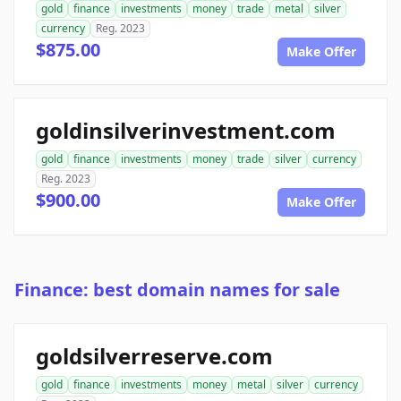
gold
finance
investments
money
trade
metal
silver
currency
Reg. 2023
$875.00
Make Offer
goldinsilverinvestment.com
gold
finance
investments
money
trade
silver
currency
Reg. 2023
$900.00
Make Offer
Finance: best domain names for sale
goldsilverreserve.com
gold
finance
investments
money
metal
silver
currency