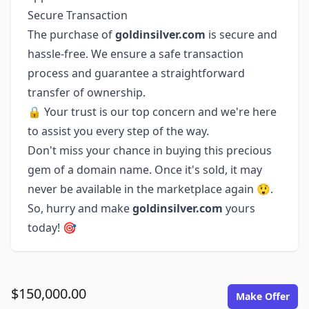
Secure Transaction
The purchase of
goldinsilver.com
is secure and
hassle-free. We ensure a safe transaction
process and guarantee a straightforward
transfer of ownership.
🔒 Your trust is our top concern and we're here
to assist you every step of the way.
Don't miss your chance in buying this precious
gem of a domain name. Once it's sold, it may
never be available in the marketplace again 😲.
So, hurry and make
goldinsilver.com
yours
today! 🎯
$150,000.00
Make Offer