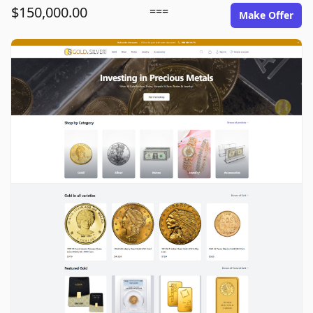
$150,000.00
===
Make Offer
goldinsilver.com image gallery