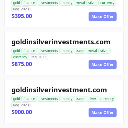
gold
finance
investments
money
metal
silver
currency
Reg. 2023
$395.00
Make Offer
goldinsilverinvestments.com
gold
finance
investments
money
trade
metal
silver
currency
Reg. 2023
$875.00
Make Offer
goldinsilverinvestment.com
gold
finance
investments
money
trade
silver
currency
Reg. 2023
$900.00
Make Offer