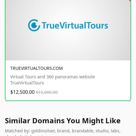
TRUEVIRTUALTOURS.COM
Virtual Tours and 360 panoramas website
TrueVirtualTours
$12,500.00
$15,000.00
Similar Domains You Might Like
Matched by: goldinsilver, brand, brandable, studio, labs,