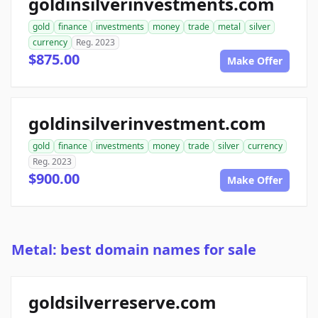
goldinsilverinvestments.com
gold
finance
investments
money
trade
metal
silver
currency
Reg. 2023
$875.00
Make Offer
goldinsilverinvestment.com
gold
finance
investments
money
trade
silver
currency
Reg. 2023
$900.00
Make Offer
Metal: best domain names for sale
goldsilverreserve.com