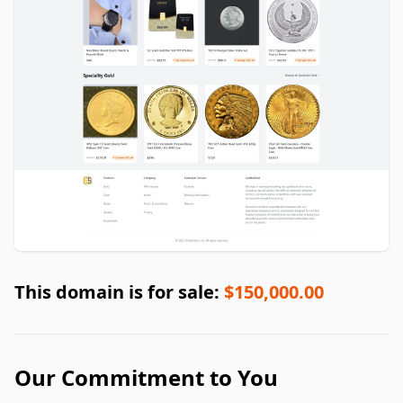
This domain is for sale:
$150,000.00
Our Commitment to You