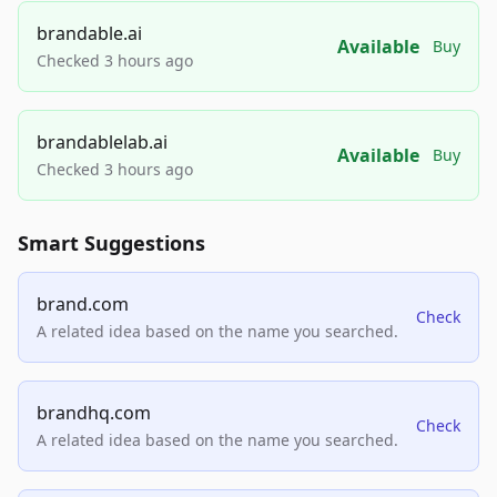
brandable.ai
Available
Buy
Checked 3 hours ago
brandablelab.ai
Available
Buy
Checked 3 hours ago
Smart Suggestions
brand.com
Check
A related idea based on the name you searched.
brandhq.com
Check
A related idea based on the name you searched.