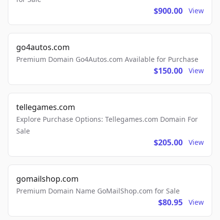
$900.00
View
go4autos.com
Premium Domain Go4Autos.com Available for Purchase
$150.00
View
tellegames.com
Explore Purchase Options: Tellegames.com Domain For
Sale
$205.00
View
gomailshop.com
Premium Domain Name GoMailShop.com for Sale
$80.95
View