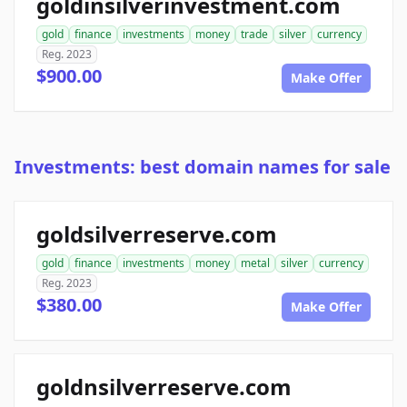
goldinsilverinvestment.com
gold
finance
investments
money
trade
silver
currency
Reg. 2023
$900.00
Make Offer
Investments: best domain names for sale
goldsilverreserve.com
gold
finance
investments
money
metal
silver
currency
Reg. 2023
$380.00
Make Offer
goldnsilverreserve.com