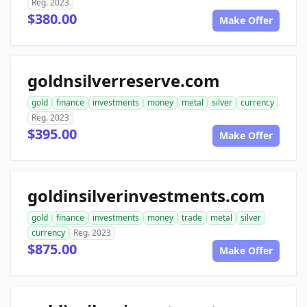
Reg. 2023
$380.00
Make Offer
goldnsilverreserve.com
gold
finance
investments
money
metal
silver
currency
Reg. 2023
$395.00
Make Offer
goldinsilverinvestments.com
gold
finance
investments
money
trade
metal
silver
currency
Reg. 2023
$875.00
Make Offer