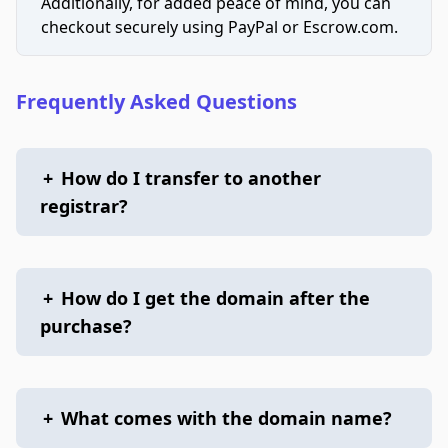
Additionally, for added peace of mind, you can
checkout securely using PayPal or Escrow.com.
Frequently Asked Questions
+
How do I transfer to another
registrar?
+
How do I get the domain after the
purchase?
+
What comes with the domain name?