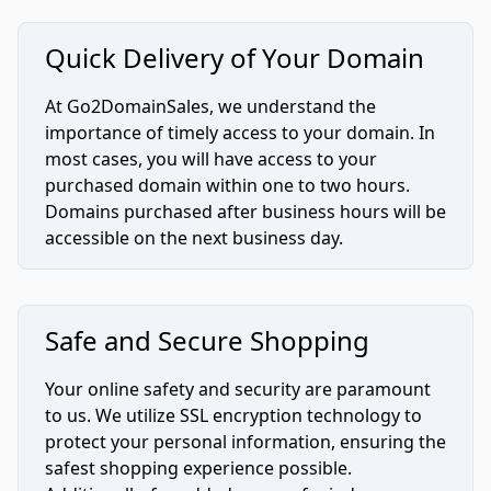
Quick Delivery of Your Domain
At Go2DomainSales, we understand the
importance of timely access to your domain. In
most cases, you will have access to your
purchased domain within one to two hours.
Domains purchased after business hours will be
accessible on the next business day.
Safe and Secure Shopping
Your online safety and security are paramount
to us. We utilize SSL encryption technology to
protect your personal information, ensuring the
safest shopping experience possible.