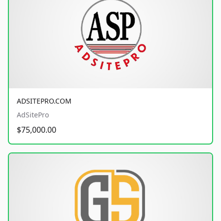
ADSITEPRO.COM
AdSitePro
$75,000.00