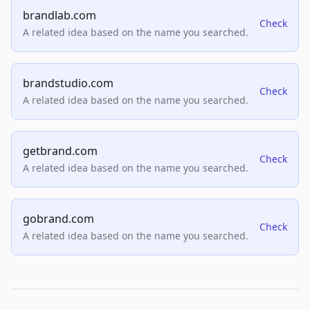
brandlab.com
Check
A related idea based on the name you searched.
brandstudio.com
Check
A related idea based on the name you searched.
getbrand.com
Check
A related idea based on the name you searched.
gobrand.com
Check
A related idea based on the name you searched.