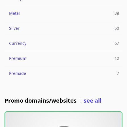
Metal
38
Silver
50
Currency
67
Premium
12
Premade
7
Promo domains/websites
see all
|