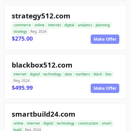
strategy512.com
commerce
online
internet
digital
analytics
planning
strategy
Reg. 2024
$275.00
Make Offer
blackbox512.com
internet
digital
technology
data
numbers
black
box
Reg. 2024
$495.99
Make Offer
smartbuild24.com
online
internet
digital
technology
construction
smart
build
Reg. 2024