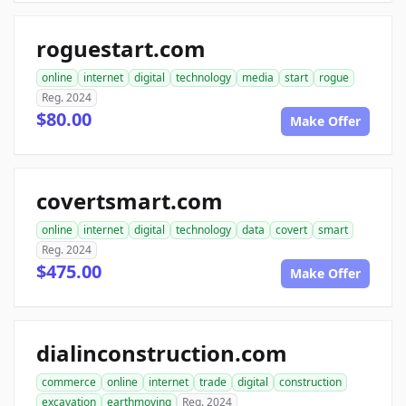
roguestart.com
online
internet
digital
technology
media
start
rogue
Reg. 2024
$80.00
Make Offer
covertsmart.com
online
internet
digital
technology
data
covert
smart
Reg. 2024
$475.00
Make Offer
dialinconstruction.com
commerce
online
internet
trade
digital
construction
excavation
earthmoving
Reg. 2024