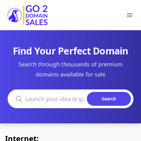
Go2DomainSales
Ope
Find Your Perfect Domain
Search through thousands of premium
domains available for sale
Search domains
Search
Internet: