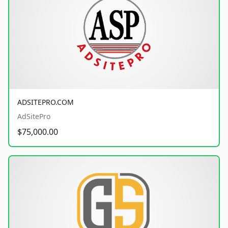
ADSITEPRO.COM
AdSitePro
$75,000.00