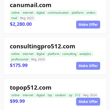
canumail.com
online
internet
digital
communication
platform
orders
mail
Reg. 2023
$2,280.00
Make Offer
consultingpro512.com
online
internet
digital
platform
consulting
analytics
professional
Reg. 2024
$175.99
Make Offer
topop512.com
online
internet
digital
top
random
op
512
Reg. 2024
$99.99
Make Offer