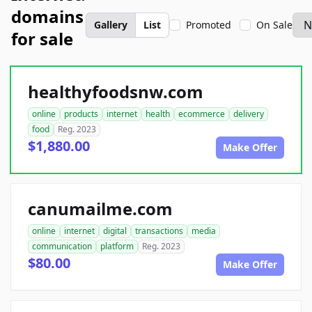
domains
Gallery
List
Promoted
On Sale
for sale
healthyfoodsnw.com
online
products
internet
health
ecommerce
delivery
food
Reg. 2023
$1,880.00
Make Offer
canumailme.com
online
internet
digital
transactions
media
communication
platform
Reg. 2023
$80.00
Make Offer