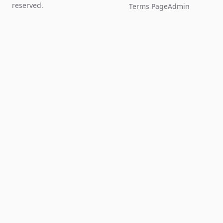
reserved.
Terms Page
Admin