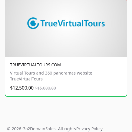
TRUEVIRTUALTOURS.COM
Virtual Tours and 360 panoramas website
TrueVirtualTours
$12,500.00
$15,000.00
© 2026 Go2DomainSales. All rights
Privacy Policy