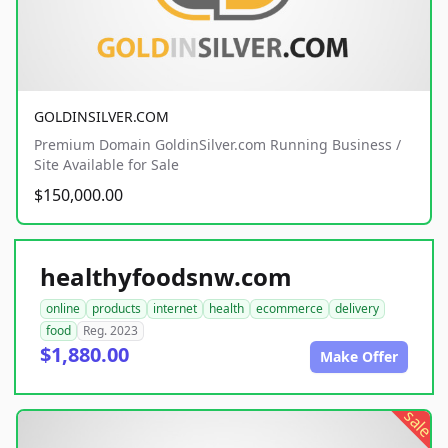
GOLDINSILVER.COM
Premium Domain GoldinSilver.com Running Business /
Site Available for Sale
$150,000.00
healthyfoodsnw.com
online
products
internet
health
ecommerce
delivery
food
Reg. 2023
$1,880.00
Make Offer
sale