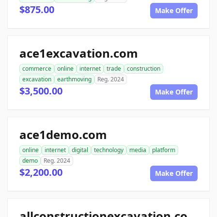
$875.00
Make Offer
ace1excavation.com
commerce
online
internet
trade
construction
excavation
earthmoving
Reg. 2024
$3,500.00
Make Offer
ace1demo.com
online
internet
digital
technology
media
platform
demo
Reg. 2024
$2,200.00
Make Offer