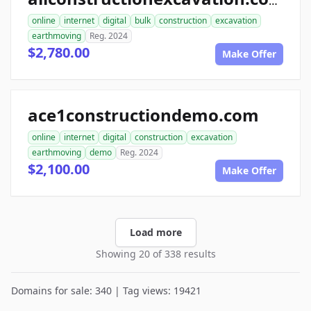
allconstructionexcavation.com
online
internet
digital
bulk
construction
excavation
earthmoving
Reg. 2024
$2,780.00
Make Offer
ace1constructiondemo.com
online
internet
digital
construction
excavation
earthmoving
demo
Reg. 2024
$2,100.00
Make Offer
Load more
Showing 20 of 338 results
Domains for sale: 340 | Tag views: 19421