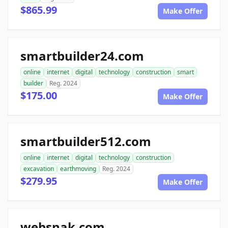
$865.99
Make Offer
smartbuilder24.com
online
internet
digital
technology
construction
smart
builder
Reg. 2024
$175.00
Make Offer
smartbuilder512.com
online
internet
digital
technology
construction
excavation
earthmoving
Reg. 2024
$279.95
Make Offer
websnak.com