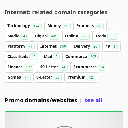
Internet: related domain categories
Technology
Money
Products
174
90
88
Media
Digital
Online
Trade
96
445
566
173
Platform
Internet
Delivery
49
71
340
36
1
Classifieds
Mail
Commerce
13
2
207
Finance
10-Letter
Ecommerce
127
74
14
Games
8-Letter
Premium
17
50
12
Promo domains/websites
see all
|