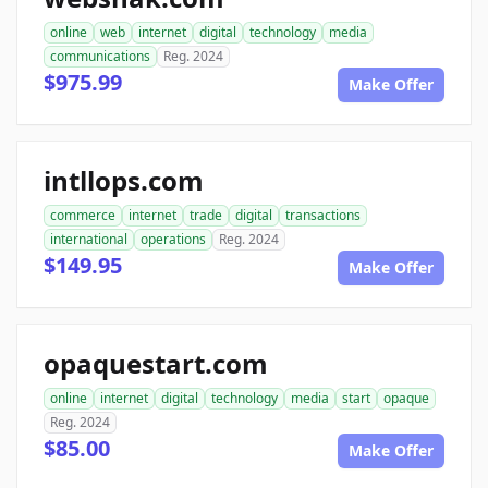
online
web
internet
digital
technology
media
communications
Reg. 2024
$975.99
Make Offer
intllops.com
commerce
internet
trade
digital
transactions
international
operations
Reg. 2024
$149.95
Make Offer
opaquestart.com
online
internet
digital
technology
media
start
opaque
Reg. 2024
$85.00
Make Offer