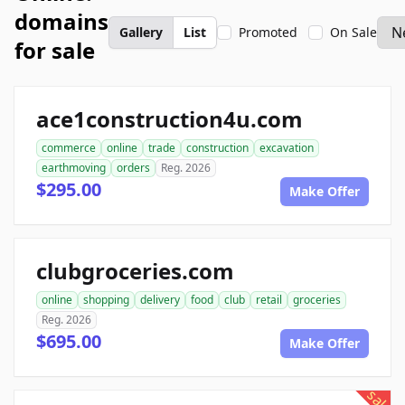
domains
Gallery
List
Promoted
On Sale
for sale
ace1construction4u.com
commerce
online
trade
construction
excavation
earthmoving
orders
Reg. 2026
$295.00
Make Offer
clubgroceries.com
online
shopping
delivery
food
club
retail
groceries
Reg. 2026
$695.00
Make Offer
sale