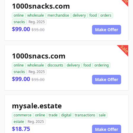
1000snacks.com
online
wholesale
merchandise
delivery
food
orders
snacks
Reg. 2025
$99.00
$95.00
Make Offer
sale
1000snacs.com
online
wholesale
discounts
delivery
food
ordering
snacks
Reg. 2025
$99.00
$95.00
Make Offer
mysale.estate
commerce
online
trade
digital
transactions
sale
estate
Reg. 2025
$18.75
Make Offer