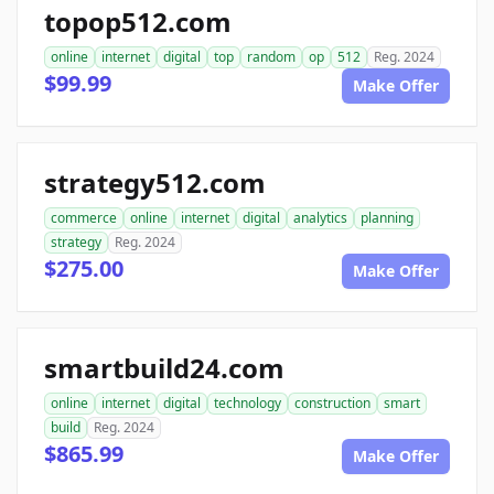
topop512.com
online
internet
digital
top
random
op
512
Reg. 2024
$99.99
Make Offer
strategy512.com
commerce
online
internet
digital
analytics
planning
strategy
Reg. 2024
$275.00
Make Offer
smartbuild24.com
online
internet
digital
technology
construction
smart
build
Reg. 2024
$865.99
Make Offer