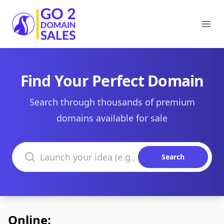
Go2DomainSales
Ope
Find Your Perfect Domain
Search through thousands of premium
domains available for sale
Search domains
Search
Online: