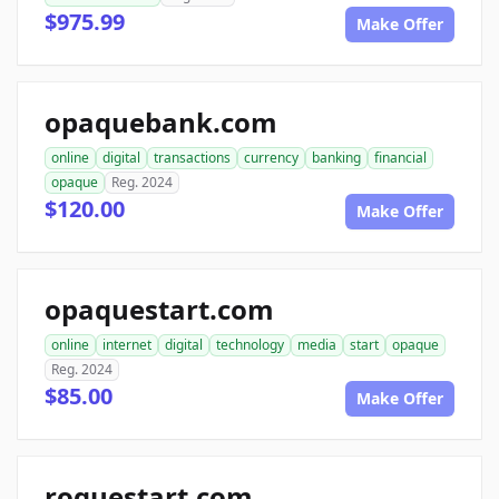
$975.99
Make Offer
opaquebank.com
online
digital
transactions
currency
banking
financial
opaque
Reg. 2024
$120.00
Make Offer
opaquestart.com
online
internet
digital
technology
media
start
opaque
Reg. 2024
$85.00
Make Offer
roguestart.com