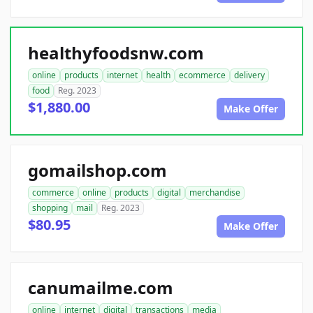
healthyfoodsnw.com
online
products
internet
health
ecommerce
delivery
food
Reg. 2023
$1,880.00
Make Offer
gomailshop.com
commerce
online
products
digital
merchandise
shopping
mail
Reg. 2023
$80.95
Make Offer
canumailme.com
online
internet
digital
transactions
media