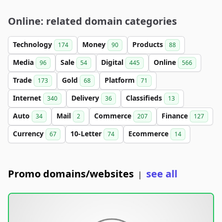
Online: related domain categories
Technology
Money
Products
174
90
88
Media
Sale
Digital
Online
96
54
445
566
Trade
Gold
Platform
173
68
71
Internet
Delivery
Classifieds
340
36
13
Auto
Mail
Commerce
Finance
34
2
207
127
Currency
10-Letter
Ecommerce
67
74
14
Promo domains/websites
see all
|