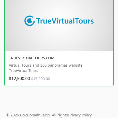
TRUEVIRTUALTOURS.COM
Virtual Tours and 360 panoramas website
TrueVirtualTours
$12,500.00
$15,000.00
© 2026 Go2DomainSales. All rights
Privacy Policy