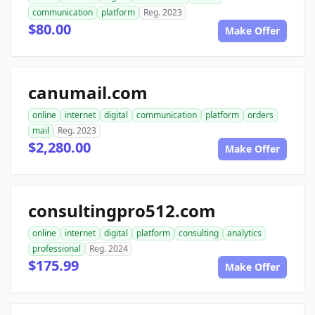
communication
platform
Reg. 2023
$80.00
Make Offer
canumail.com
online
internet
digital
communication
platform
orders
mail
Reg. 2023
$2,280.00
Make Offer
consultingpro512.com
online
internet
digital
platform
consulting
analytics
professional
Reg. 2024
$175.99
Make Offer