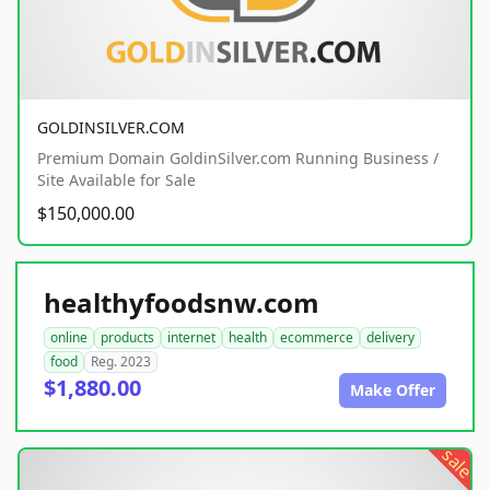
GOLDINSILVER.COM
Premium Domain GoldinSilver.com Running Business /
Site Available for Sale
$150,000.00
healthyfoodsnw.com
online
products
internet
health
ecommerce
delivery
food
Reg. 2023
$1,880.00
Make Offer
sale