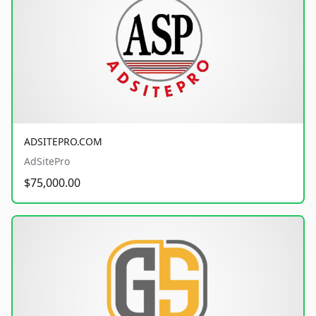
ADSITEPRO.COM
AdSitePro
$75,000.00