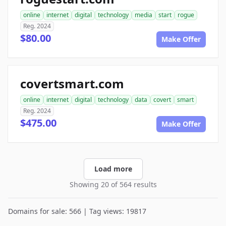
online
internet
digital
technology
media
start
rogue
Reg. 2024
$80.00
Make Offer
covertsmart.com
online
internet
digital
technology
data
covert
smart
Reg. 2024
$475.00
Make Offer
Load more
Showing 20 of 564 results
Domains for sale: 566 | Tag views: 19817