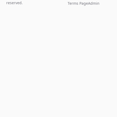
reserved.
Terms Page
Admin