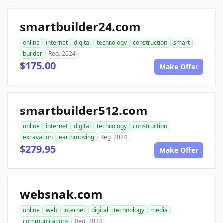
smartbuilder24.com
online
internet
digital
technology
construction
smart
builder
Reg. 2024
$175.00
Make Offer
smartbuilder512.com
online
internet
digital
technology
construction
excavation
earthmoving
Reg. 2024
$279.95
Make Offer
websnak.com
online
web
internet
digital
technology
media
communications
Reg. 2024