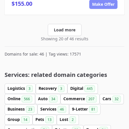
$155.00
Make Offer
Load more
Showing 20 of 46 results
Domains for sale: 46 | Tag views: 17571
Services: related domain categories
Logistics
Recovery
Digital
3
3
445
Online
Auto
Commerce
Cars
566
34
207
32
Business
Services
9-Letter
23
46
81
Group
Pets
Lost
14
13
2