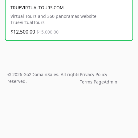
TRUEVIRTUALTOURS.COM
Virtual Tours and 360 panoramas website
TrueVirtualTours
$12,500.00
$15,000.00
© 2026 Go2DomainSales. All rights
Privacy Policy
reserved.
Terms Page
Admin