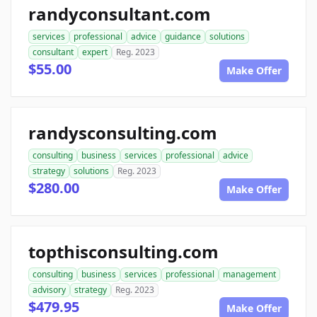
randyconsultant.com
services
professional
advice
guidance
solutions
consultant
expert
Reg. 2023
$55.00
Make Offer
randysconsulting.com
consulting
business
services
professional
advice
strategy
solutions
Reg. 2023
$280.00
Make Offer
topthisconsulting.com
consulting
business
services
professional
management
advisory
strategy
Reg. 2023
$479.95
Make Offer