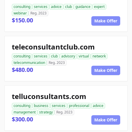
consulting
services
advice
club
guidance
expert
webinar
Reg. 2023
$150.00
Make Offer
teleconsultantclub.com
consulting
services
club
advisory
virtual
network
telecommunication
Reg. 2023
$480.00
Make Offer
telluconsultants.com
consulting
business
services
professional
advice
management
strategy
Reg. 2023
$300.00
Make Offer