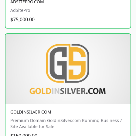
ADSITEPRO.COM
AdSitePro
$75,000.00
GOLDINSILVER.COM
Premium Domain GoldinSilver.com Running Business /
Site Available for Sale
$150,000.00