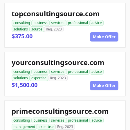
topconsultingsource.com
consulting
business
services
professional
advice
solutions
source
Reg. 2023
$375.00
Make Offer
yourconsultingsource.com
consulting
business
services
professional
advice
solutions
expertise
Reg. 2023
$1,500.00
Make Offer
primeconsultingsource.com
consulting
business
services
professional
advice
management
expertise
Reg. 2023