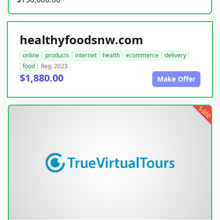
healthyfoodsnw.com
online
products
internet
health
ecommerce
delivery
food
Reg. 2023
$1,880.00
Make Offer
sale