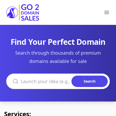
Go2DomainSales
Ope
Find Your Perfect Domain
Search through thousands of premium
domains available for sale
Search domains
Search
Services: