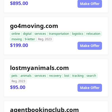
$895.00
Make Offer
go4moving.com
online
digital
services
transportation
logistics
relocation
moving
9-letter
Reg. 2023
$199.00
Make Offer
lostmyanimals.com
pets
animals
services
recovery
lost
tracking
search
Reg. 2023
$95.00
Make Offer
agentbookingclub.com