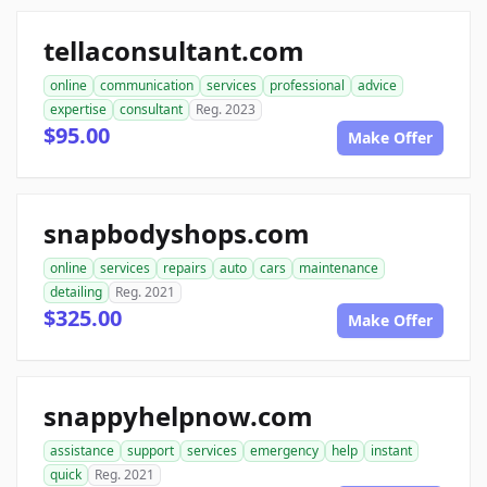
tellaconsultant.com
online
communication
services
professional
advice
expertise
consultant
Reg. 2023
$95.00
Make Offer
snapbodyshops.com
online
services
repairs
auto
cars
maintenance
detailing
Reg. 2021
$325.00
Make Offer
snappyhelpnow.com
assistance
support
services
emergency
help
instant
quick
Reg. 2021