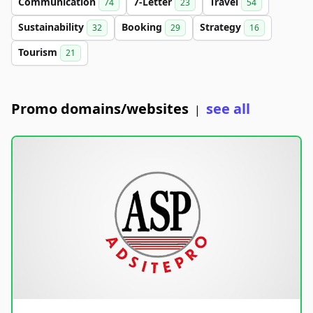
Communication
7-Letter
Travel
74
23
54
Sustainability
Booking
Strategy
32
29
16
Tourism
21
Promo domains/websites
see all
|