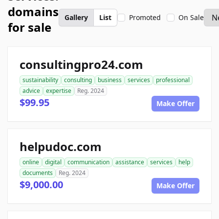
domains
Gallery
List
Promoted
On Sale
for sale
consultingpro24.com
sustainability
consulting
business
services
professional
advice
expertise
Reg. 2024
$99.95
Make Offer
helpudoc.com
online
digital
communication
assistance
services
help
documents
Reg. 2024
$9,000.00
Make Offer