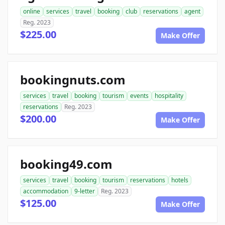
online
services
travel
booking
club
reservations
agent
Reg. 2023
$225.00
Make Offer
bookingnuts.com
services
travel
booking
tourism
events
hospitality
reservations
Reg. 2023
$200.00
Make Offer
booking49.com
services
travel
booking
tourism
reservations
hotels
accommodation
9-letter
Reg. 2023
$125.00
Make Offer