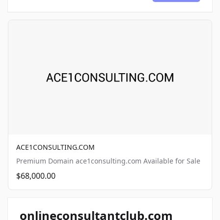
ACE1CONSULTING.COM
Premium Domain ace1consulting.com Available for Sale
$68,000.00
onlineconsultantclub.com