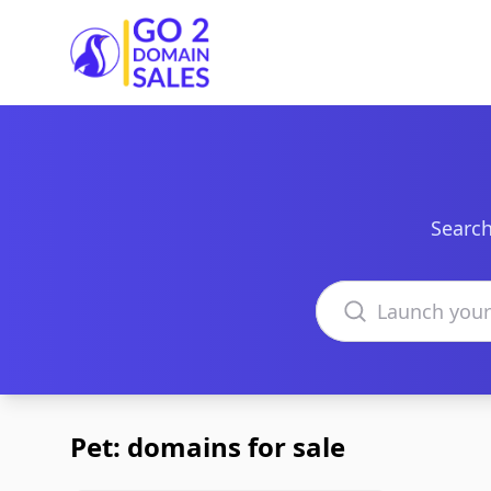
Go2DomainSales
Search
Search domains
Pet: domains for sale