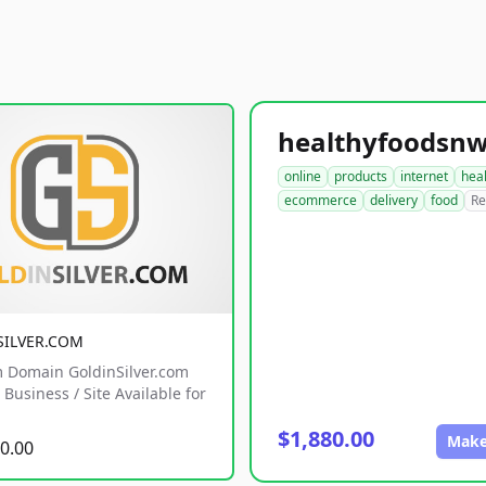
online
products
internet
hea
ecommerce
delivery
food
Re
SILVER.COM
 Domain GoldinSilver.com
Business / Site Available for
$1,880.00
Make
0.00