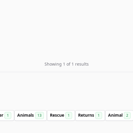
Showing 1 of 1 results
er
Animals
Rescue
Returns
Animal
1
13
1
1
2