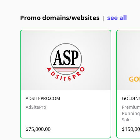
Promo domains/websites
see all
|
ADSITEPRO.COM
GOLDIN
AdSitePro
Premium
Running 
Sale
$75,000.00
$150,00