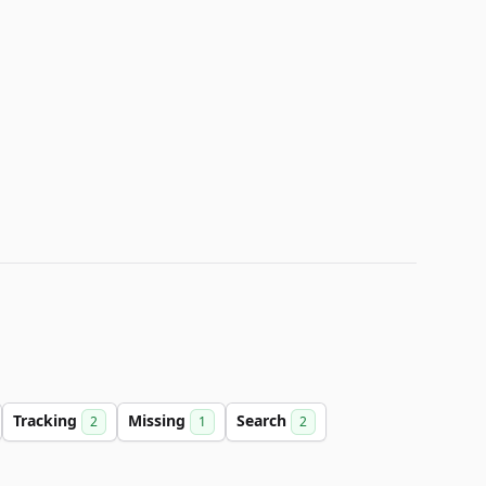
Tracking
Missing
Search
2
1
2