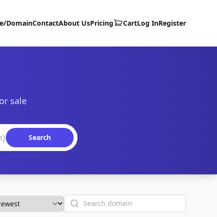
te/Domain
Contact
About Us
Pricing
Cart
Log In
Register
or sale
Search
Search