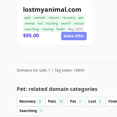
lostmyanimal.com
pets
animals
returns
recovery
pet
animal
lost
tracking
search
rescue
searching
missing
finder
Reg. 2023
$95.00
Make Offer
Domains for sale: 1 | Tag views: 16834
Pet: related domain categories
Recovery
Pets
Pet
Lost
Find
3
13
1
2
Searching
1