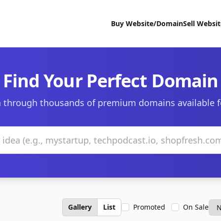
Buy Website/Domain
Sell Websi
Find Your Perfect Domain
 through thousands of premium domains available f
Gallery
List
Promoted
On Sale