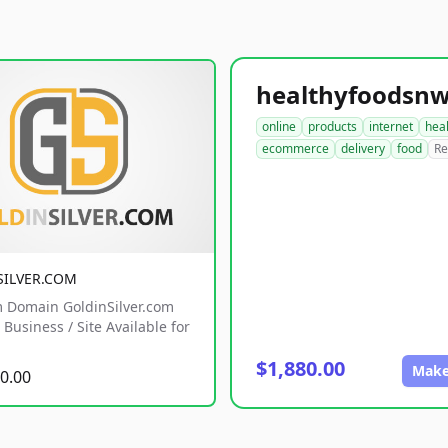
online
products
internet
hea
ecommerce
delivery
food
Re
SILVER.COM
 Domain GoldinSilver.com
Business / Site Available for
$1,880.00
Make
0.00