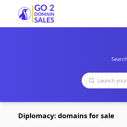
Go2DomainSales
Search
Search domains
Diplomacy: domains for sale