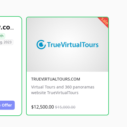
sale
healthyfoodsnw.com
lth
g. 2023
TRUEVIRTUALTOURS.COM
Virtual Tours and 360 panoramas
website TrueVirtualTours
 Offer
$12,500.00
$15,000.00