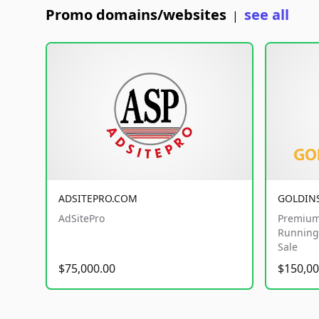
Promo domains/websites
see all
|
ADSITEPRO.COM
GOLDIN
AdSitePro
Premium
Running 
Sale
$75,000.00
$150,00