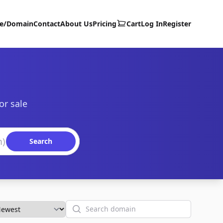
te/Domain
Contact
About Us
Pricing
Cart
Log In
Register
or sale
Search
Search