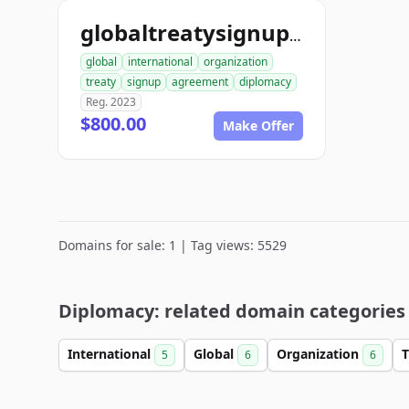
globaltreatysignup.org
global
international
organization
treaty
signup
agreement
diplomacy
Reg. 2023
$800.00
Make Offer
Domains for sale: 1 | Tag views: 5529
Diplomacy: related domain categories
International
Global
Organization
T
5
6
6