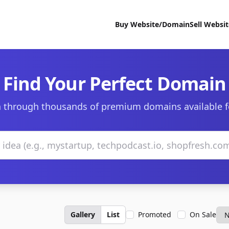
Buy Website/Domain
Sell Websi
Find Your Perfect Domain
 through thousands of premium domains available f
Gallery
List
Promoted
On Sale