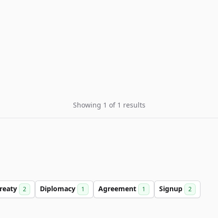
Showing 1 of 1 results
reaty
Diplomacy
Agreement
Signup
2
1
1
2