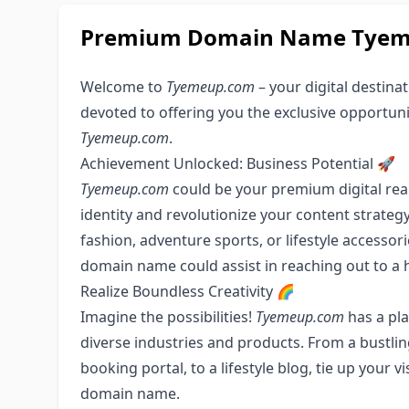
Premium Domain Name Tyemeu
Welcome to
Tyemeup.com
– your digital destinat
devoted to offering you the exclusive opportun
Tyemeup.com
.
Achievement Unlocked: Business Potential 🚀
Tyemeup.com
could be your premium digital real 
identity and revolutionize your content strategy
fashion, adventure sports, or lifestyle accesso
domain name could assist in reaching out to a 
Realize Boundless Creativity 🌈
Imagine the possibilities!
Tyemeup.com
has a pla
diverse industries and products. From a bustlin
booking portal, to a lifestyle blog, tie up your v
domain name.