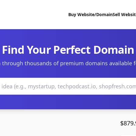
Buy Website/Domain
Sell Websi
Find Your Perfect Domain
 through thousands of premium domains available f
$879.