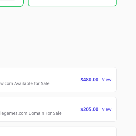
$480.00
View
com Available for Sale
$205.00
View
ellegames.com Domain For Sale