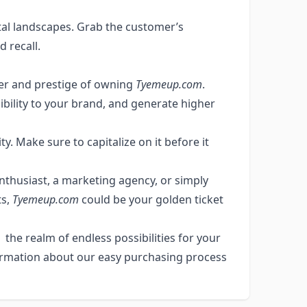
tal landscapes. Grab the customer’s
d recall.
wer and prestige of owning
Tyemeup.com
.
ibility to your brand, and generate higher
y. Make sure to capitalize on it before it
enthusiast, a marketing agency, or simply
ts,
Tyemeup.com
could be your golden ticket
the realm of endless possibilities for your
ormation about our easy purchasing process