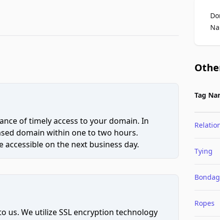
Do
Na
Othe
Tag Na
ce of timely access to your domain. In
Relatio
hased domain within one to two hours.
 accessible on the next business day.
Tying
Bondag
Ropes
to us. We utilize SSL encryption technology