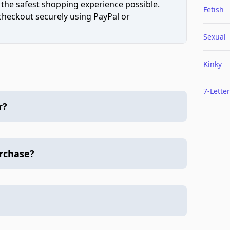
 the safest shopping experience possible.
Fetish
 checkout securely using PayPal or
Sexual
Kinky
7-Letter
r?
urchase?