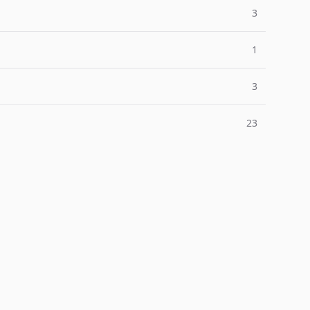
3
1
3
23