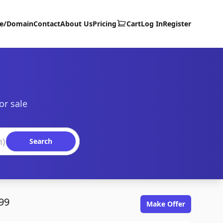
te/Domain
Contact
About Us
Pricing
Cart
Log In
Register
or sale
Search
99
Make Offer