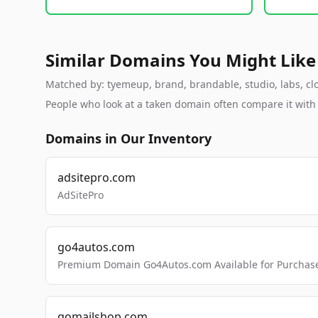
Similar Domains You Might Like
Matched by: tyemeup, brand, brandable, studio, labs, clo
People who look at a taken domain often compare it wit
Domains in Our Inventory
adsitepro.com
AdSitePro
go4autos.com
Premium Domain Go4Autos.com Available for Purchas
gomailshop.com