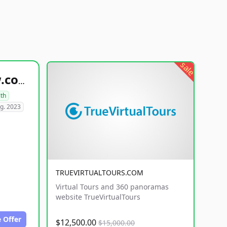
sale
healthyfoodsnw.com
lth
g. 2023
TRUEVIRTUALTOURS.COM
Virtual Tours and 360 panoramas
website TrueVirtualTours
 Offer
$12,500.00
$15,000.00