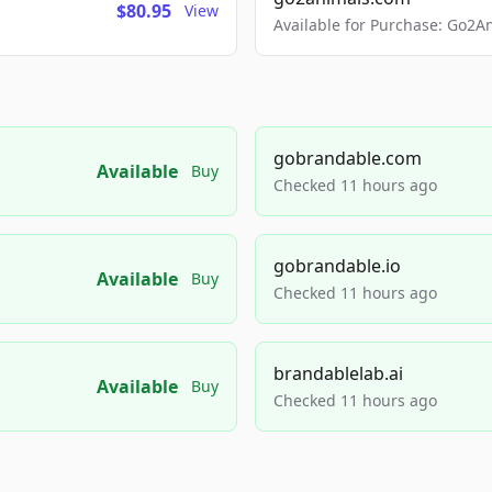
$80.95
View
Available for Purchase: Go
gobrandable.com
Available
Buy
Checked 11 hours ago
gobrandable.io
Available
Buy
Checked 11 hours ago
brandablelab.ai
Available
Buy
Checked 11 hours ago