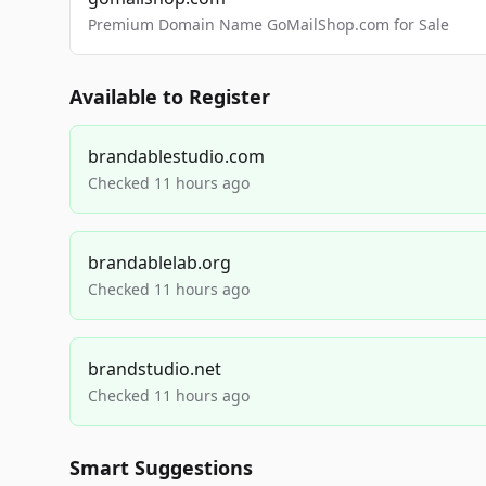
Premium Domain Name GoMailShop.com for Sale
Available to Register
brandablestudio.com
Checked 11 hours ago
brandablelab.org
Checked 11 hours ago
brandstudio.net
Checked 11 hours ago
Smart Suggestions