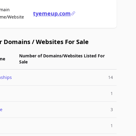
main
tyemeup.com
For Sale
me/Website
r Domains / Websites For Sale
Number of Domains/Websites Listed For
me
Sale
nships
14
1
e
3
1