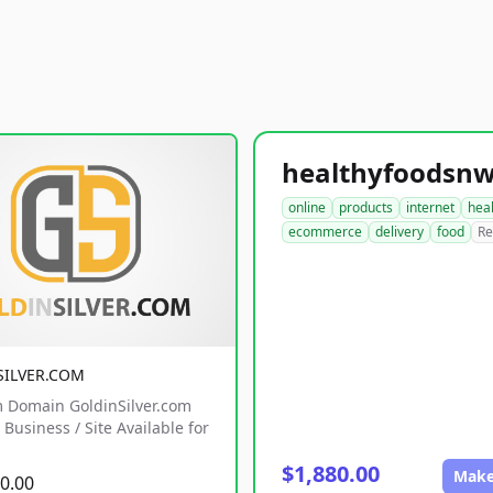
online
products
internet
hea
ecommerce
delivery
food
Re
SILVER.COM
 Domain GoldinSilver.com
Business / Site Available for
$1,880.00
Make
0.00