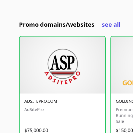
Promo domains/websites
see all
|
ADSITEPRO.COM
GOLDIN
AdSitePro
Premium
Running 
Sale
$75,000.00
$150,00