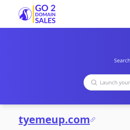
Go2DomainSales
Search
Search domains
tyemeup.com