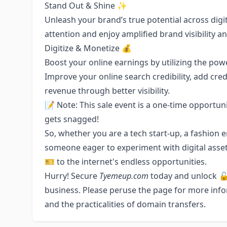
Stand Out & Shine ✨
Unleash your brand’s true potential across digi
attention and enjoy amplified brand visibility an
Digitize & Monetize 💰
Boost your online earnings by utilizing the po
Improve your online search credibility, add cred
revenue through better visibility.
📝 Note: This sale event is a one-time opportunit
gets snagged!
So, whether you are a tech start-up, a fashion 
someone eager to experiment with digital asse
🎫 to the internet's endless opportunities.
Hurry! Secure
Tyemeup.com
today and unlock 🔓 
business. Please peruse the page for more inf
and the practicalities of domain transfers.