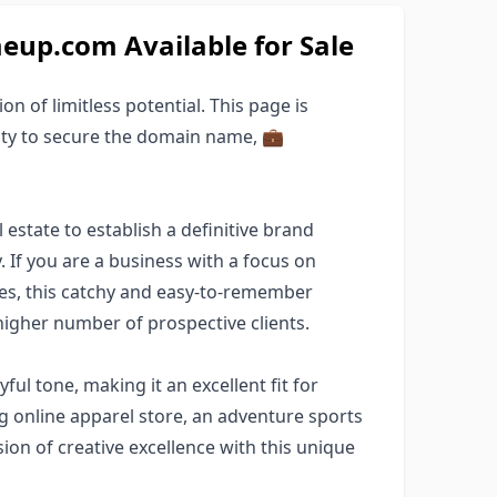
p.com Available for Sale
ion of limitless potential. This page is
ity to secure the domain name, 💼
estate to establish a definitive brand
. If you are a business with a focus on
ries, this catchy and easy-to-remember
higher number of prospective clients.
yful tone, making it an excellent fit for
g online apparel store, an adventure sports
ision of creative excellence with this unique