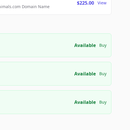
$225.00
View
2Animals.com Domain Name
Available
Buy
Available
Buy
Available
Buy