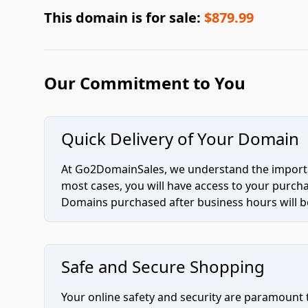
This domain is for sale:
$879.99
Our Commitment to You
Quick Delivery of Your Domain
At Go2DomainSales, we understand the importan
most cases, you will have access to your purc
Domains purchased after business hours will be
Safe and Secure Shopping
Your online safety and security are paramount 