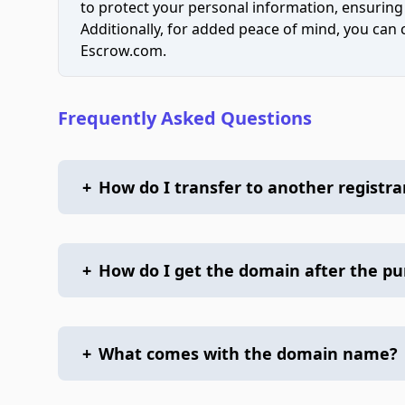
to protect your personal information, ensuring
Additionally, for added peace of mind, you can
Escrow.com.
Frequently Asked Questions
+
How do I transfer to another registra
+
How do I get the domain after the p
+
What comes with the domain name?