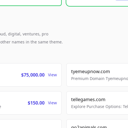
ud, digital, ventures, pro
h other names in the same theme.
tyemeupnow.com
$75,000.00
View
Premium Domain Tyemeupnow.
tellegames.com
$150.00
View
e
Explore Purchase Options: T
go2animals.com