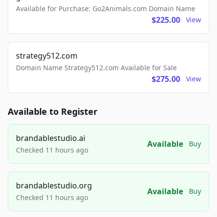
Available for Purchase: Go2Animals.com Domain Name
$225.00
View
strategy512.com
Domain Name Strategy512.com Available for Sale
$275.00
View
Available to Register
brandablestudio.ai
Available
Buy
Checked 11 hours ago
brandablestudio.org
Available
Buy
Checked 11 hours ago