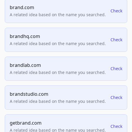
brand.com
Check
A related idea based on the name you searched.
brandhq.com
Check
A related idea based on the name you searched.
brandlab.com
Check
A related idea based on the name you searched.
brandstudio.com
Check
A related idea based on the name you searched.
getbrand.com
Check
A related idea based on the name you searched.