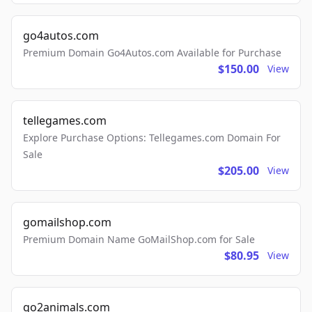
go4autos.com
Premium Domain Go4Autos.com Available for Purchase
$150.00
View
tellegames.com
Explore Purchase Options: Tellegames.com Domain For
Sale
$205.00
View
gomailshop.com
Premium Domain Name GoMailShop.com for Sale
$80.95
View
go2animals.com