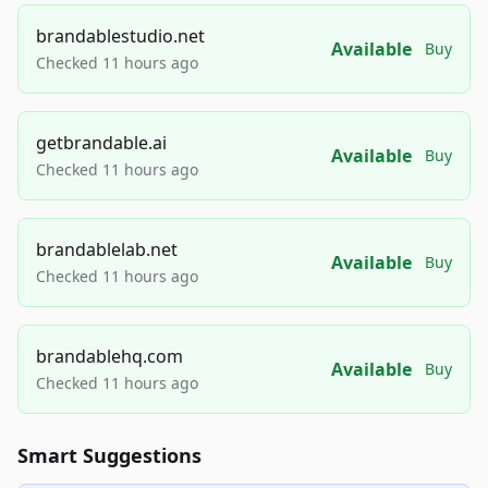
brandablestudio.net
Available
Buy
Checked 11 hours ago
getbrandable.ai
Available
Buy
Checked 11 hours ago
brandablelab.net
Available
Buy
Checked 11 hours ago
brandablehq.com
Available
Buy
Checked 11 hours ago
Smart Suggestions