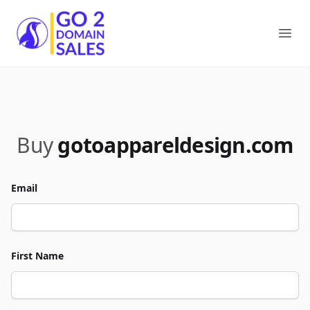
Go2DomainSales
Ope
Buy
gotoappareldesign.com
Email
First Name