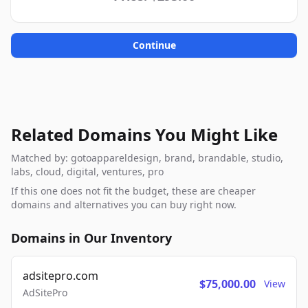
Continue
Related Domains You Might Like
Matched by: gotoappareldesign, brand, brandable, studio,
labs, cloud, digital, ventures, pro
If this one does not fit the budget, these are cheaper
domains and alternatives you can buy right now.
Domains in Our Inventory
adsitepro.com
$75,000.00
View
AdSitePro