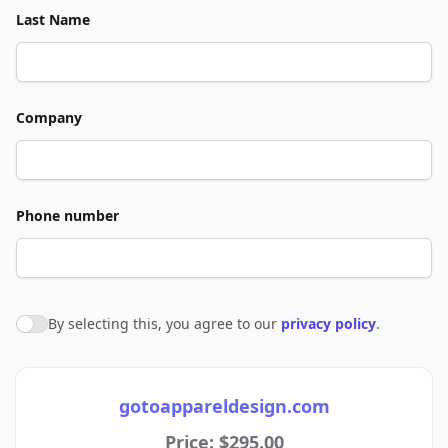
Last Name
Company
Phone number
By selecting this, you agree to our
privacy policy
.
Agree to policies
gotoappareldesign.com
Price: $295.00