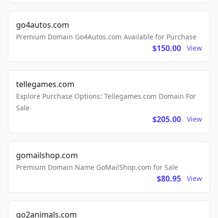
go4autos.com
Premium Domain Go4Autos.com Available for Purchase
$150.00
View
tellegames.com
Explore Purchase Options: Tellegames.com Domain For
Sale
$205.00
View
gomailshop.com
Premium Domain Name GoMailShop.com for Sale
$80.95
View
go2animals.com