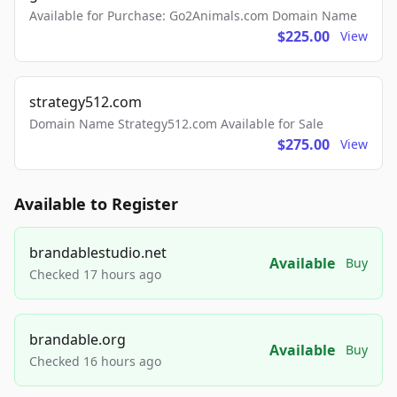
Available for Purchase: Go2Animals.com Domain Name
$225.00
View
strategy512.com
Domain Name Strategy512.com Available for Sale
$275.00
View
Available to Register
brandablestudio.net
Available
Buy
Checked 17 hours ago
brandable.org
Available
Buy
Checked 16 hours ago