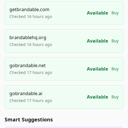
getbrandable.com
Available
Buy
Checked 16 hours ago
brandablehq.org
Available
Buy
Checked 16 hours ago
gobrandable.net
Available
Buy
Checked 17 hours ago
gobrandable.ai
Available
Buy
Checked 17 hours ago
Smart Suggestions