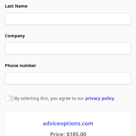
Last Name
Company
Phone number
By selecting this, you agree to our
privacy policy
.
Agree to policies
adviceoptions.com
Price: $185.00