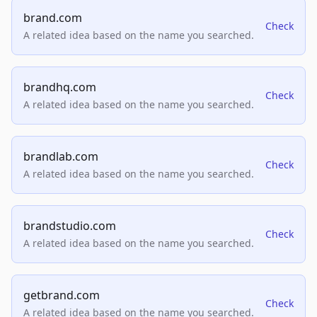
brand.com
Check
A related idea based on the name you searched.
brandhq.com
Check
A related idea based on the name you searched.
brandlab.com
Check
A related idea based on the name you searched.
brandstudio.com
Check
A related idea based on the name you searched.
getbrand.com
Check
A related idea based on the name you searched.