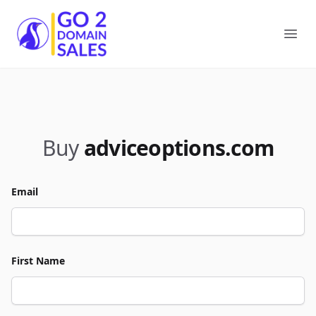
Go2DomainSales
Ope
Buy
adviceoptions.com
Email
First Name