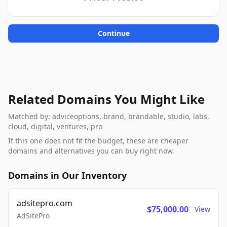
Continue
Related Domains You Might Like
Matched by: adviceoptions, brand, brandable, studio, labs,
cloud, digital, ventures, pro
If this one does not fit the budget, these are cheaper
domains and alternatives you can buy right now.
Domains in Our Inventory
adsitepro.com
$75,000.00
View
AdSitePro